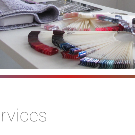
rvices