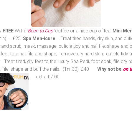
oy
FREE
Wi-Fi,
‘Bean to Cup’
coffee or a nice cup of tea!
Mini Men
5 min) – £25
Spa Men-icure
– Treat tired hands, dry skin, and cut
n and scrub, mask, massage, cuticle tidy and nail file, shape and 
 feet to a nail file and shape, remove dry hard skin, cuticle tidy 
– Treat tired, dry feet to the luxury Spa Pedi, foot soak, file dry
dy, file, shape and buff the nails. (1nr 30) £40
Why not be
on t
extra £7.00