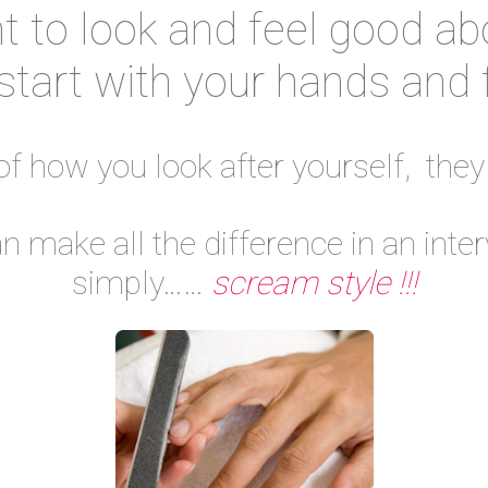
 to look and feel good ab
start with your hands and 
 of how you look after yourself, they
make all the difference in an inter
simply……
scream style !!!