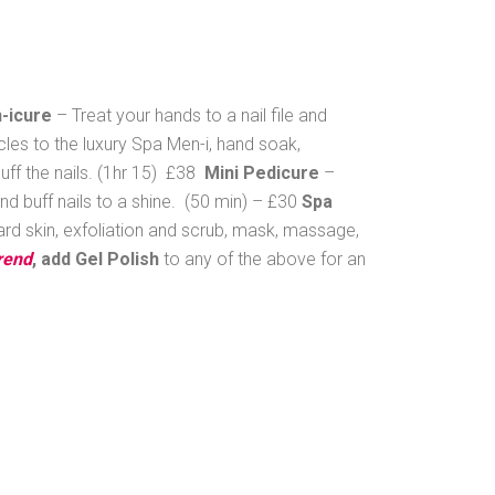
-icure
– Treat your hands to a nail file and
icles to the luxury Spa Men-i, hand soak,
buff the nails. (1hr 15) £38
Mini Pedicure
–
and buff nails to a shine. (50 min) – £30
Spa
 hard skin, exfoliation and scrub, mask, massage,
rend
, add Gel Polish
to any of the above for an