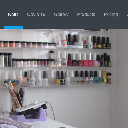
Nails
Covid 19
Gallery
Products
Pricing