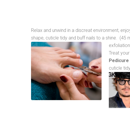
Relax and unwind in a discreat environment, enj
shape, cuticle tidy and buff nails to a shine. (4
exfoliatio
Treat your
Pedicure
cuticle ti