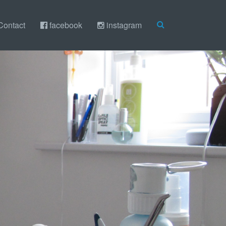
Contact
facebook
instagram