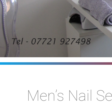
Men’s Nail Se