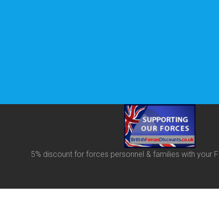
5% discount for forces personnel & families with your
F