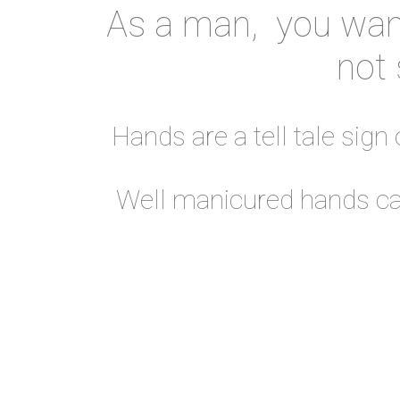
As a man, you want
not 
Hands are a tell tale sign
Well manicured hands can 