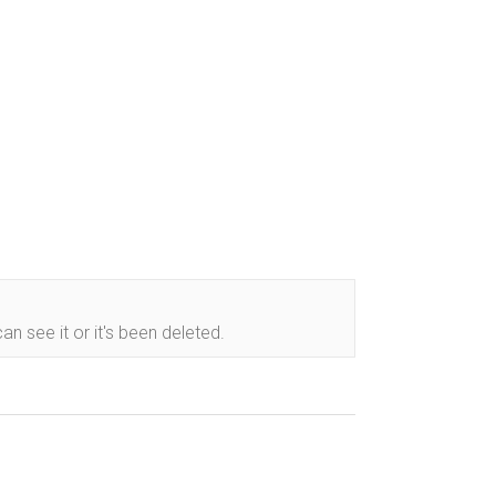
n see it or it's been deleted.