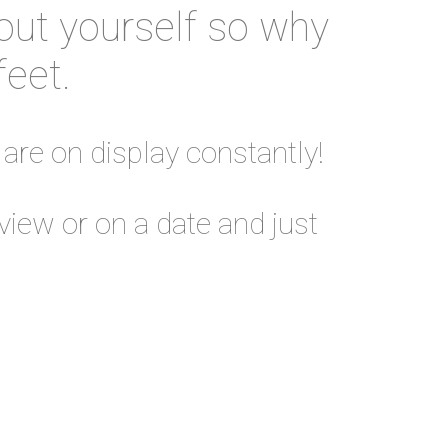
out yourself so why
feet.
 are on display constantly!
view or on a date and just