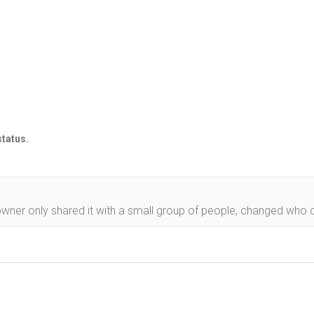
status.
owner only shared it with a small group of people, changed who ca