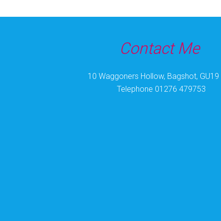
Coronation nails today! I can see more coming
#coronationnailsuk
#coronationnails
.
#gel
pol
Photo
Contact Me
View on Facebook
·
Share
10 Waggoners Hollow, Bagshot, GU19
Telephone 01276 479753