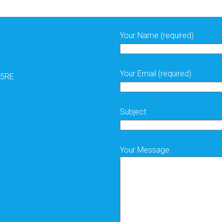
. Fabulous nod to the Kings coronation, subtle, and elegant just
ish
#gelnails
#gel
-ignitenails
#inklindon
#inklondonprofessional
Your Name (required)
Your Email (required)
 5RE
Subject
Your Message