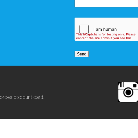
orces discount card.