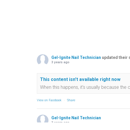
Gel-Ignite Nail Technician
updated their 
3 years ago
This content isn't available right now
When this happens, it's usually because the 
View on Facebook
·
Share
Gel-Ignite Nail Technician
3 years ago